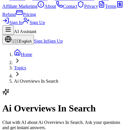
Affiliate Marketing
About
Contact
Privacy
Terms
Refund
Pricing
Sign In
Sign Up
AI Assistant
Sign In
Sign Up
🇺🇸
English
Home
Topics
Ai Overviews In Search
Ai Overviews In Search
Chat with AI about Ai Overviews In Search. Ask your questions
and get instant answers.