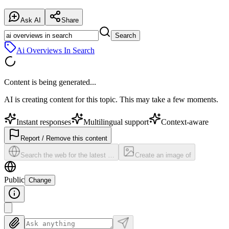
Ask AI
Share
Search
Ai Overviews In Search
Content is being generated...
AI is creating content for this topic. This may take a few moments.
Instant responses
Multilingual support
Context-aware
Report / Remove this content
Search the web for the latest …
Create an image of
Public
Change