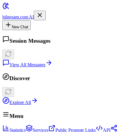
bilgesam.com AI
New Chat
Session Messages
View All Messages
Discover
Explore All
Menu
Statistics
Services
Public Promote Links
API