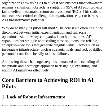
organizations now using AI in at least one business function—there
remains a significant obstacle: a staggering 95% of AI pilot projects
fail to deliver measurable return on investment (ROI). This statistic
underscores a critical challenge for organizations eager to harness
AI's transformative potential.
Why do so many AI pilots fall short? The core issue often lies in the
disconnect between initial experimentation and full-scale
operationalization. Many companies launch pilots to test AI's
capabilities but struggle with scaling these solutions into reliable,
enterprise-wide tools that generate tangible value. Factors such as
inadequate infrastructure, unclear strategic goals, and lack of skilled
personnel contribute heavily to these failures.
Addressing these challenges requires a nuanced understanding of
the pitfalls and a strategic approach to designing, executing, and
scaling AI initiatives effectively.
Core Barriers to Achieving ROI in AI
Pilots
1. Lack of Robust Infrastructure