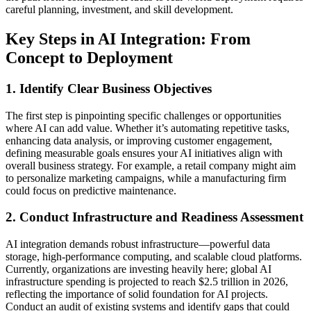
careful planning, investment, and skill development.
Key Steps in AI Integration: From
Concept to Deployment
1. Identify Clear Business Objectives
The first step is pinpointing specific challenges or opportunities
where AI can add value. Whether it’s automating repetitive tasks,
enhancing data analysis, or improving customer engagement,
defining measurable goals ensures your AI initiatives align with
overall business strategy. For example, a retail company might aim
to personalize marketing campaigns, while a manufacturing firm
could focus on predictive maintenance.
2. Conduct Infrastructure and Readiness Assessment
AI integration demands robust infrastructure—powerful data
storage, high-performance computing, and scalable cloud platforms.
Currently, organizations are investing heavily here; global AI
infrastructure spending is projected to reach $2.5 trillion in 2026,
reflecting the importance of solid foundation for AI projects.
Conduct an audit of existing systems and identify gaps that could