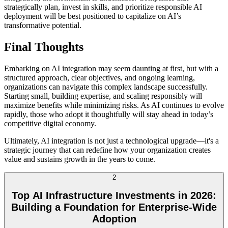
strategically plan, invest in skills, and prioritize responsible AI
deployment will be best positioned to capitalize on AI’s
transformative potential.
Final Thoughts
Embarking on AI integration may seem daunting at first, but with a
structured approach, clear objectives, and ongoing learning,
organizations can navigate this complex landscape successfully.
Starting small, building expertise, and scaling responsibly will
maximize benefits while minimizing risks. As AI continues to evolve
rapidly, those who adopt it thoughtfully will stay ahead in today’s
competitive digital economy.
Ultimately, AI integration is not just a technological upgrade—it's a
strategic journey that can redefine how your organization creates
value and sustains growth in the years to come.
2
Top AI Infrastructure Investments in 2026:
Building a Foundation for Enterprise-Wide
Adoption