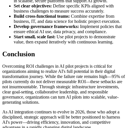
in scalable, secure platforms that support AI growth.
Set clear objectives:
Define specific KPIs aligned with
business challenges to measure success accurately.
Build cross-functional teams:
Combine expertise from
business, IT, and data science for holistic project execution.
Develop governance frameworks:
Implement policies that
ensure ethical AI use, data privacy, and compliance.
Start small, scale fast:
Use pilot projects to demonstrate
value, then expand iteratively with continuous learning.
Conclusion
Overcoming ROI challenges in AI pilot projects is critical for
organizations aiming to realize AI's full potential in their digital
transformation journey. While the failure rate remains high—95% of
pilots currently do not deliver measurable ROI—these setbacks are
not insurmountable. Through strategic infrastructure investments,
clear goal-setting, collaborative leadership, and responsible
governance, organizations can turn AI pilots into scalable, value-
generating solutions.
As AI integration continues to evolve in 2026, those who adopt a
disciplined, strategic approach will be better positioned to harness
AI's power—driving efficiency, innovation, and competitive
advantage in a rapidly changing digital landscape.