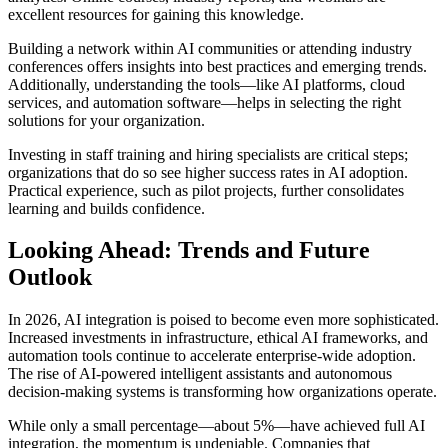
excellent resources for gaining this knowledge.
Building a network within AI communities or attending industry
conferences offers insights into best practices and emerging trends.
Additionally, understanding the tools—like AI platforms, cloud
services, and automation software—helps in selecting the right
solutions for your organization.
Investing in staff training and hiring specialists are critical steps;
organizations that do so see higher success rates in AI adoption.
Practical experience, such as pilot projects, further consolidates
learning and builds confidence.
Looking Ahead: Trends and Future
Outlook
In 2026, AI integration is poised to become even more sophisticated.
Increased investments in infrastructure, ethical AI frameworks, and
automation tools continue to accelerate enterprise-wide adoption.
The rise of AI-powered intelligent assistants and autonomous
decision-making systems is transforming how organizations operate.
While only a small percentage—about 5%—have achieved full AI
integration, the momentum is undeniable. Companies that