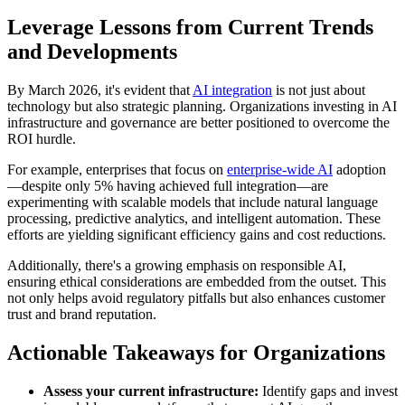
Leverage Lessons from Current Trends
and Developments
By March 2026, it's evident that
AI integration
is not just about
technology but also strategic planning. Organizations investing in AI
infrastructure and governance are better positioned to overcome the
ROI hurdle.
For example, enterprises that focus on
enterprise-wide AI
adoption
—despite only 5% having achieved full integration—are
experimenting with scalable models that include natural language
processing, predictive analytics, and intelligent automation. These
efforts are yielding significant efficiency gains and cost reductions.
Additionally, there's a growing emphasis on responsible AI,
ensuring ethical considerations are embedded from the outset. This
not only helps avoid regulatory pitfalls but also enhances customer
trust and brand reputation.
Actionable Takeaways for Organizations
Assess your current infrastructure:
Identify gaps and invest