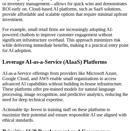
or inventory management—allows for quick wins and demonstrates
ROI early on. Cloud-based AI platforms, such as SaaS solutions,
provide affordable and scalable options that require minimal upfront
investment.
For example, small retail firms are increasingly adopting AI-
powered chatbots to improve customer engagement without
significant infrastructure overhaul. This approach minimizes risk
while delivering immediate benefits, making it a practical entry point
for AI adoption.
Leverage AI-as-a-Service (AIaaS) Platforms
AI-as-a-Service offerings from providers like Microsoft Azure,
Google Cloud, and AWS enable small organizations to access
advanced AI capabilities without building in-house infrastructure.
These platforms offer pre-trained models for natural language
processing, image recognition, and predictive analytics, reducing the
need for deep technical expertise.
Actionable tip: Invest in training staff on these platforms to
maximize their potential and ensure responsible AI use aligned with
ethical standards.