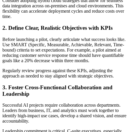
Consider adopting hybrid cloud strategies that allow for seamless
data integration across on-premises and cloud environments. This
flexibility can accelerate deployment cycles and reduce costs over
time.
2. Define Clear, Realistic Objectives with KPIs
Before launching a pilot, clearly articulate what success looks like.
Use SMART (Specific, Measurable, Achievable, Relevant, Time-
bound) criteria to set expectations. For example, a pilot aimed at
reducing customer service response time should have quantifiable
goals like a 20% decrease within three months.
Regularly review progress against these KPIs, adjusting the
approach as needed to stay aligned with strategic objectives.
3. Foster Cross-Functional Collaboration and
Leadership
Successful AI projects require collaboration across departments.
Leaders from business, IT, and analytics must work together to
identify high-impact use cases, develop a shared vision, and ensure
accountability.
Leadership commitment is critical. C-suite executives, especially