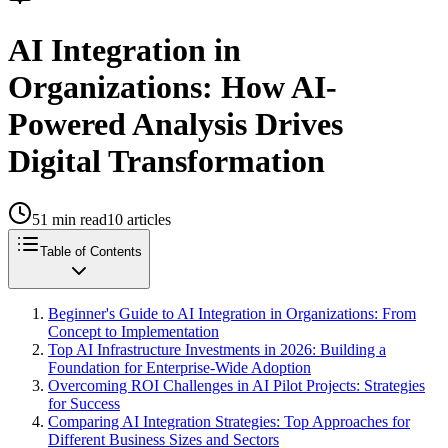
AI Integration in
Organizations: How AI-
Powered Analysis Drives
Digital Transformation
51
min read
10
articles
Table of Contents
Beginner's Guide to AI Integration in Organizations: From
Concept to Implementation
Top AI Infrastructure Investments in 2026: Building a
Foundation for Enterprise-Wide Adoption
Overcoming ROI Challenges in AI Pilot Projects: Strategies
for Success
Comparing AI Integration Strategies: Top Approaches for
Different Business Sizes and Sectors