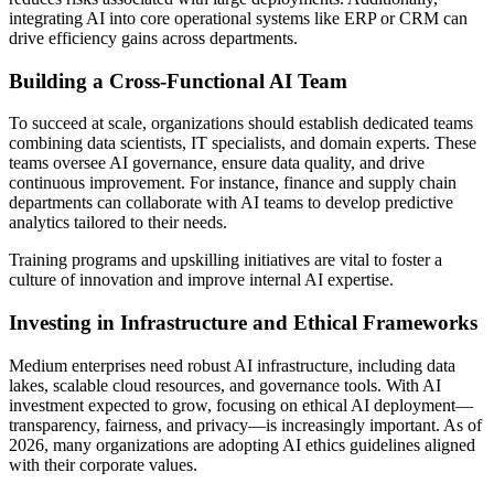
integrating AI into core operational systems like ERP or CRM can
drive efficiency gains across departments.
Building a Cross-Functional AI Team
To succeed at scale, organizations should establish dedicated teams
combining data scientists, IT specialists, and domain experts. These
teams oversee AI governance, ensure data quality, and drive
continuous improvement. For instance, finance and supply chain
departments can collaborate with AI teams to develop predictive
analytics tailored to their needs.
Training programs and upskilling initiatives are vital to foster a
culture of innovation and improve internal AI expertise.
Investing in Infrastructure and Ethical Frameworks
Medium enterprises need robust AI infrastructure, including data
lakes, scalable cloud resources, and governance tools. With AI
investment expected to grow, focusing on ethical AI deployment—
transparency, fairness, and privacy—is increasingly important. As of
2026, many organizations are adopting AI ethics guidelines aligned
with their corporate values.