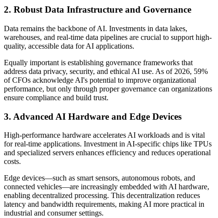
2. Robust Data Infrastructure and Governance
Data remains the backbone of AI. Investments in data lakes,
warehouses, and real-time data pipelines are crucial to support high-
quality, accessible data for AI applications.
Equally important is establishing governance frameworks that
address data privacy, security, and ethical AI use. As of 2026, 59%
of CFOs acknowledge AI's potential to improve organizational
performance, but only through proper governance can organizations
ensure compliance and build trust.
3. Advanced AI Hardware and Edge Devices
High-performance hardware accelerates AI workloads and is vital
for real-time applications. Investment in AI-specific chips like TPUs
and specialized servers enhances efficiency and reduces operational
costs.
Edge devices—such as smart sensors, autonomous robots, and
connected vehicles—are increasingly embedded with AI hardware,
enabling decentralized processing. This decentralization reduces
latency and bandwidth requirements, making AI more practical in
industrial and consumer settings.