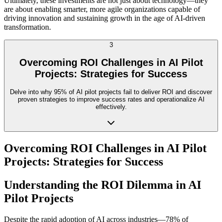
Ultimately, these investments are not just about technology—they
are about enabling smarter, more agile organizations capable of
driving innovation and sustaining growth in the age of AI-driven
transformation.
3
Overcoming ROI Challenges in AI Pilot
Projects: Strategies for Success
Delve into why 95% of AI pilot projects fail to deliver ROI and discover
proven strategies to improve success rates and operationalize AI
effectively.
Overcoming ROI Challenges in AI Pilot
Projects: Strategies for Success
Understanding the ROI Dilemma in AI
Pilot Projects
Despite the rapid adoption of AI across industries—78% of