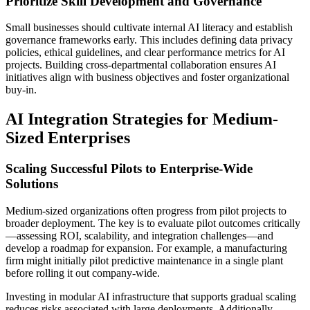
Prioritize Skill Development and Governance
Small businesses should cultivate internal AI literacy and establish
governance frameworks early. This includes defining data privacy
policies, ethical guidelines, and clear performance metrics for AI
projects. Building cross-departmental collaboration ensures AI
initiatives align with business objectives and foster organizational
buy-in.
AI Integration Strategies for Medium-
Sized Enterprises
Scaling Successful Pilots to Enterprise-Wide
Solutions
Medium-sized organizations often progress from pilot projects to
broader deployment. The key is to evaluate pilot outcomes critically
—assessing ROI, scalability, and integration challenges—and
develop a roadmap for expansion. For example, a manufacturing
firm might initially pilot predictive maintenance in a single plant
before rolling it out company-wide.
Investing in modular AI infrastructure that supports gradual scaling
reduces risks associated with large deployments. Additionally,