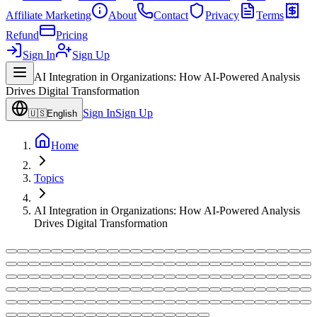
Affiliate Marketing
About
Contact
Privacy
Terms
Refund
Pricing
Sign In
Sign Up
AI Integration in Organizations: How AI-Powered Analysis
Drives Digital Transformation
Sign In
Sign Up
🇺🇸
English
Home
Topics
AI Integration in Organizations: How AI-Powered Analysis
Drives Digital Transformation