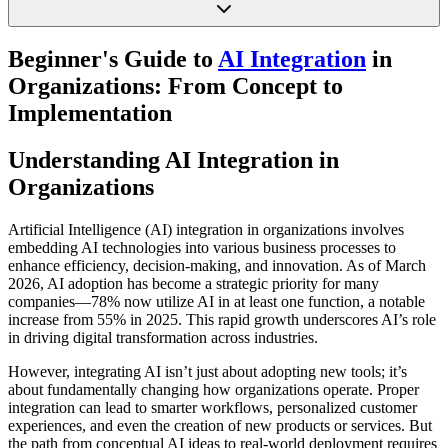
Beginner's Guide to
AI Integration
in
Organizations: From Concept to
Implementation
Understanding AI Integration in
Organizations
Artificial Intelligence (AI) integration in organizations involves
embedding AI technologies into various business processes to
enhance efficiency, decision-making, and innovation. As of March
2026, AI adoption has become a strategic priority for many
companies—78% now utilize AI in at least one function, a notable
increase from 55% in 2025. This rapid growth underscores AI’s role
in driving digital transformation across industries.
However, integrating AI isn’t just about adopting new tools; it’s
about fundamentally changing how organizations operate. Proper
integration can lead to smarter workflows, personalized customer
experiences, and even the creation of new products or services. But
the path from conceptual AI ideas to real-world deployment requires