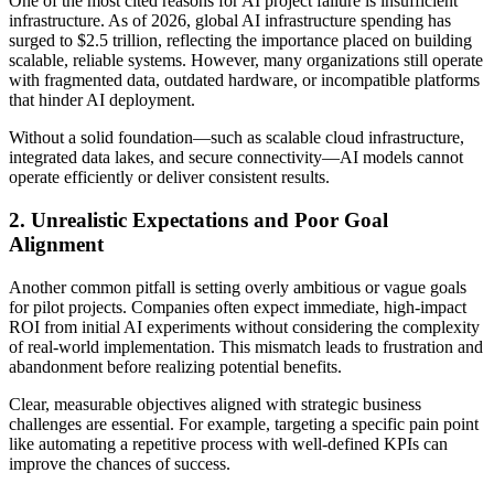
One of the most cited reasons for AI project failure is insufficient
infrastructure. As of 2026, global AI infrastructure spending has
surged to $2.5 trillion, reflecting the importance placed on building
scalable, reliable systems. However, many organizations still operate
with fragmented data, outdated hardware, or incompatible platforms
that hinder AI deployment.
Without a solid foundation—such as scalable cloud infrastructure,
integrated data lakes, and secure connectivity—AI models cannot
operate efficiently or deliver consistent results.
2. Unrealistic Expectations and Poor Goal
Alignment
Another common pitfall is setting overly ambitious or vague goals
for pilot projects. Companies often expect immediate, high-impact
ROI from initial AI experiments without considering the complexity
of real-world implementation. This mismatch leads to frustration and
abandonment before realizing potential benefits.
Clear, measurable objectives aligned with strategic business
challenges are essential. For example, targeting a specific pain point
like automating a repetitive process with well-defined KPIs can
improve the chances of success.