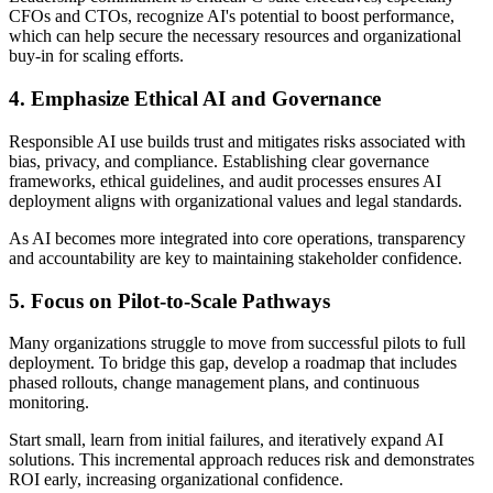
CFOs and CTOs, recognize AI's potential to boost performance,
which can help secure the necessary resources and organizational
buy-in for scaling efforts.
4. Emphasize Ethical AI and Governance
Responsible AI use builds trust and mitigates risks associated with
bias, privacy, and compliance. Establishing clear governance
frameworks, ethical guidelines, and audit processes ensures AI
deployment aligns with organizational values and legal standards.
As AI becomes more integrated into core operations, transparency
and accountability are key to maintaining stakeholder confidence.
5. Focus on Pilot-to-Scale Pathways
Many organizations struggle to move from successful pilots to full
deployment. To bridge this gap, develop a roadmap that includes
phased rollouts, change management plans, and continuous
monitoring.
Start small, learn from initial failures, and iteratively expand AI
solutions. This incremental approach reduces risk and demonstrates
ROI early, increasing organizational confidence.