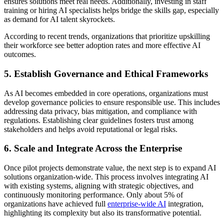
ensures solutions meet real needs. Additionally, investing in staff
training or hiring AI specialists helps bridge the skills gap, especially
as demand for AI talent skyrockets.
According to recent trends, organizations that prioritize upskilling
their workforce see better adoption rates and more effective AI
outcomes.
5. Establish Governance and Ethical Frameworks
As AI becomes embedded in core operations, organizations must
develop governance policies to ensure responsible use. This includes
addressing data privacy, bias mitigation, and compliance with
regulations. Establishing clear guidelines fosters trust among
stakeholders and helps avoid reputational or legal risks.
6. Scale and Integrate Across the Enterprise
Once pilot projects demonstrate value, the next step is to expand AI
solutions organization-wide. This process involves integrating AI
with existing systems, aligning with strategic objectives, and
continuously monitoring performance. Only about 5% of
organizations have achieved full
enterprise-wide AI
integration,
highlighting its complexity but also its transformative potential.