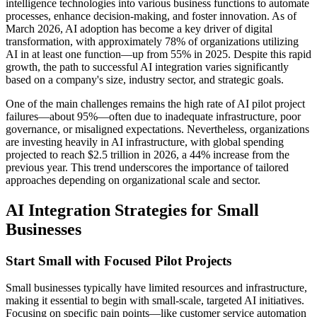
intelligence technologies into various business functions to automate
processes, enhance decision-making, and foster innovation. As of
March 2026, AI adoption has become a key driver of digital
transformation, with approximately 78% of organizations utilizing
AI in at least one function—up from 55% in 2025. Despite this rapid
growth, the path to successful AI integration varies significantly
based on a company's size, industry sector, and strategic goals.
One of the main challenges remains the high rate of AI pilot project
failures—about 95%—often due to inadequate infrastructure, poor
governance, or misaligned expectations. Nevertheless, organizations
are investing heavily in AI infrastructure, with global spending
projected to reach $2.5 trillion in 2026, a 44% increase from the
previous year. This trend underscores the importance of tailored
approaches depending on organizational scale and sector.
AI Integration Strategies for Small
Businesses
Start Small with Focused Pilot Projects
Small businesses typically have limited resources and infrastructure,
making it essential to begin with small-scale, targeted AI initiatives.
Focusing on specific pain points—like customer service automation