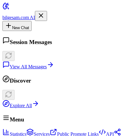
bilgesam.com AI
New Chat
Session Messages
View All Messages
Discover
Explore All
Menu
Statistics
Services
Public Promote Links
API