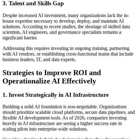
3. Talent and Skills Gap
Despite increased AI investment, many organizations lack the in-
house expertise necessary to develop, deploy, and maintain AI
solutions. According to recent studies, the shortage of skilled data
scientists, AI engineers, and governance specialists remains a
significant barrier.
Addressing this requires investing in ongoing training, partnering
with AI vendors, or establishing cross-functional teams that include
business leaders, IT, and data experts.
Strategies to Improve ROI and
Operationalize AI Effectively
1. Invest Strategically in AI Infrastructure
Building a solid AI foundation is non-negotiable. Organizations
should prioritize scalable cloud platforms, secure data pipelines, and
flexible AI development tools. As of 2026, companies investing
heavily in AI infrastructure are seeing a higher success rate in
scaling pilots into enterprise-wide solutions.