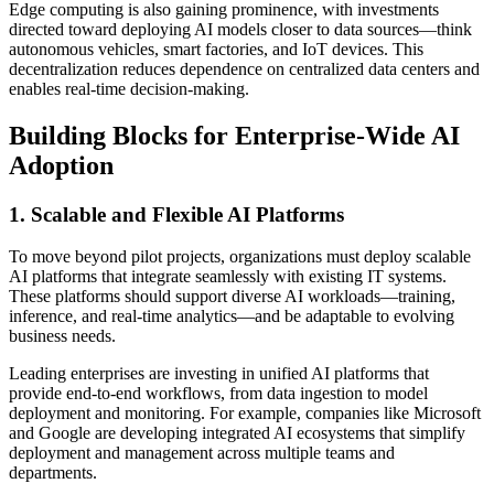
Edge computing is also gaining prominence, with investments
directed toward deploying AI models closer to data sources—think
autonomous vehicles, smart factories, and IoT devices. This
decentralization reduces dependence on centralized data centers and
enables real-time decision-making.
Building Blocks for Enterprise-Wide AI
Adoption
1. Scalable and Flexible AI Platforms
To move beyond pilot projects, organizations must deploy scalable
AI platforms that integrate seamlessly with existing IT systems.
These platforms should support diverse AI workloads—training,
inference, and real-time analytics—and be adaptable to evolving
business needs.
Leading enterprises are investing in unified AI platforms that
provide end-to-end workflows, from data ingestion to model
deployment and monitoring. For example, companies like Microsoft
and Google are developing integrated AI ecosystems that simplify
deployment and management across multiple teams and
departments.