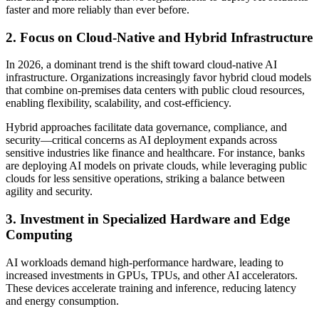
faster and more reliably than ever before.
2. Focus on Cloud-Native and Hybrid Infrastructure
In 2026, a dominant trend is the shift toward cloud-native AI
infrastructure. Organizations increasingly favor hybrid cloud models
that combine on-premises data centers with public cloud resources,
enabling flexibility, scalability, and cost-efficiency.
Hybrid approaches facilitate data governance, compliance, and
security—critical concerns as AI deployment expands across
sensitive industries like finance and healthcare. For instance, banks
are deploying AI models on private clouds, while leveraging public
clouds for less sensitive operations, striking a balance between
agility and security.
3. Investment in Specialized Hardware and Edge
Computing
AI workloads demand high-performance hardware, leading to
increased investments in GPUs, TPUs, and other AI accelerators.
These devices accelerate training and inference, reducing latency
and energy consumption.