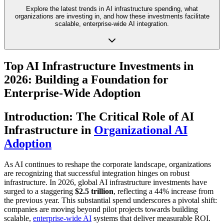
Explore the latest trends in AI infrastructure spending, what
organizations are investing in, and how these investments facilitate
scalable, enterprise-wide AI integration.
Top AI Infrastructure Investments in
2026: Building a Foundation for
Enterprise-Wide Adoption
Introduction: The Critical Role of AI
Infrastructure in
Organizational AI
Adoption
As AI continues to reshape the corporate landscape, organizations
are recognizing that successful integration hinges on robust
infrastructure. In 2026, global AI infrastructure investments have
surged to a staggering
$2.5 trillion
, reflecting a 44% increase from
the previous year. This substantial spend underscores a pivotal shift:
companies are moving beyond pilot projects towards building
scalable,
enterprise-wide AI
systems that deliver measurable ROI.