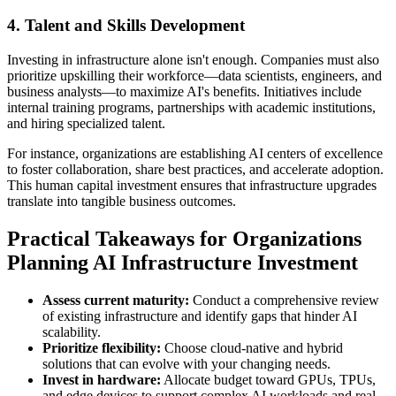
4. Talent and Skills Development
Investing in infrastructure alone isn't enough. Companies must also
prioritize upskilling their workforce—data scientists, engineers, and
business analysts—to maximize AI's benefits. Initiatives include
internal training programs, partnerships with academic institutions,
and hiring specialized talent.
For instance, organizations are establishing AI centers of excellence
to foster collaboration, share best practices, and accelerate adoption.
This human capital investment ensures that infrastructure upgrades
translate into tangible business outcomes.
Practical Takeaways for Organizations
Planning AI Infrastructure Investment
Assess current maturity:
Conduct a comprehensive review
of existing infrastructure and identify gaps that hinder AI
scalability.
Prioritize flexibility:
Choose cloud-native and hybrid
solutions that can evolve with your changing needs.
Invest in hardware:
Allocate budget toward GPUs, TPUs,
and edge devices to support complex AI workloads and real-