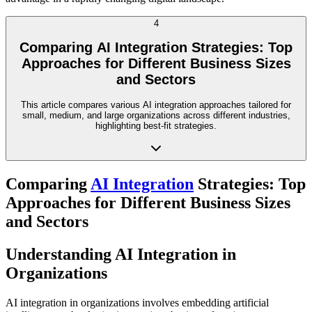
4
Comparing AI Integration Strategies: Top
Approaches for Different Business Sizes
and Sectors
This article compares various AI integration approaches tailored for
small, medium, and large organizations across different industries,
highlighting best-fit strategies.
Comparing
AI Integration
Strategies: Top
Approaches for Different Business Sizes
and Sectors
Understanding AI Integration in
Organizations
AI integration in organizations involves embedding artificial