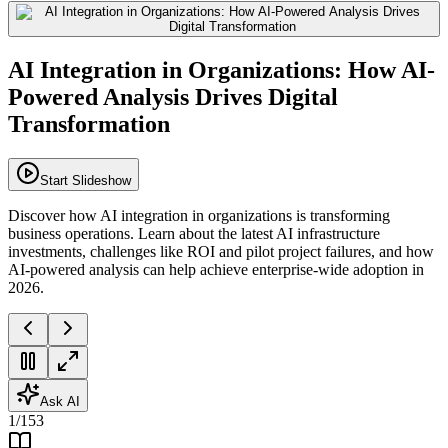
AI Integration in Organizations: How AI-
Powered Analysis Drives Digital
Transformation
Start Slideshow
Discover how AI integration in organizations is transforming
business operations. Learn about the latest AI infrastructure
investments, challenges like ROI and pilot project failures, and how
AI-powered analysis can help achieve enterprise-wide adoption in
2026.
Ask AI
1
/
153