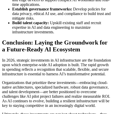
time applications.
Establish governance frameworks:
Develop policies for
data privacy, ethical AI use, and compliance to build trust and
mitigate risks.
Build talent capacity:
Upskill existing staff and recruit
expertise in AI and data engineering to maximize
infrastructure investments.
Conclusion: Laying the Groundwork for
a Future-Ready AI Ecosystem
In 2026, strategic investments in AI infrastructure are the foundation
upon which enterprise-wide AI adoption is built. The rapid growth
in spending reflects a recognition that scalable, flexible, and secure
infrastructure is essential to harness AI’s transformative potential.
Organizations that prioritize these investments—embracing cloud-
native architectures, specialized hardware, robust data governance,
and talent development—are better positioned to overcome
challenges like AI pilot project failures and realize measurable ROI.
As AI continues to evolve, building a resilient infrastructure will be
key to staying competitive in an increasingly digital world.