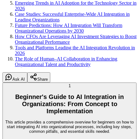
Emerging Trends in AI Adoption for the Technology Sector in
2026
Case Studies: Successful Enterprise-Wide AI Integration in
Leading Organizations
Future Predictions: How AI Integration Will Transform
Organizational Operations by 2030
How CFOs Are Leveraging AI Investment Strategies to Boost
Organizational Performance
Tools and Platforms Leading the AI Integration Revolution in
2026
The Role of Human–AI Collaboration in Enhancing
Organizational Talent and Productivity
Ask AI
Share
1
Beginner's Guide to AI Integration in
Organizations: From Concept to
Implementation
This article provides a comprehensive overview for beginners on how to
start integrating AI into organizational processes, including key steps,
common pitfalls, and essential skills needed.