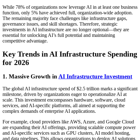
While 78% of organizations now leverage AI in at least one business
function, only 5% have achieved full, organization-wide adoption.
The remaining majority face challenges like infrastructure gaps,
governance issues, and skill shortages. Therefore, strategic
investments in AI infrastructure are no longer optional—they are
essential for unlocking AI’s full potential and maintaining
competitive advantage.
Key Trends in AI Infrastructure Spending
for 2026
1. Massive Growth in
AI Infrastructure Investment
The global AI infrastructure spend of $2.5 trillion marks a significant
milestone, driven by organizations eager to operationalize AI at
scale. This investment encompasses hardware, software, cloud
services, and AI-specific platforms, all aimed at supporting the
complex demands of enterprise AI applications.
For example, cloud providers like AWS, Azure, and Google Cloud
are expanding their AI offerings, providing scalable compute power
and AI-specific services such as GPU clusters, AI model hosting,
and data pipelines. This allows organizations to deploy AI solutions