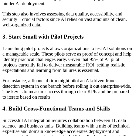
hinder AI deployment.
This step also involves assessing data quality, accessibility, and
security—crucial factors since AI relies on vast amounts of clean,
well-organized data.
3. Start Small with Pilot Projects
Launching pilot projects allows organizations to test AI solutions on
a manageable scale. These pilots serve as proof of concept and help
identify practical challenges early. Given that 95% of AI pilot
projects currently fail to deliver measurable ROI, setting realistic
expectations and learning from failures is essential.
For instance, a financial firm might pilot an AI-driven fraud
detection system in one branch before rolling it out enterprise-wide.
The key is to measure success through clear KPIs and be prepared
to iterate based on results.
4. Build Cross-Functional Teams and Skills
Successful AI integration requires collaboration between IT, data
science, and business units. Building teams with a mix of technical
expertise and domain knowledge accelerates deployment and