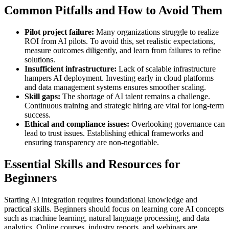
Common Pitfalls and How to Avoid Them
Pilot project failure:
Many organizations struggle to realize
ROI from AI pilots. To avoid this, set realistic expectations,
measure outcomes diligently, and learn from failures to refine
solutions.
Insufficient infrastructure:
Lack of scalable infrastructure
hampers AI deployment. Investing early in cloud platforms
and data management systems ensures smoother scaling.
Skill gaps:
The shortage of AI talent remains a challenge.
Continuous training and strategic hiring are vital for long-term
success.
Ethical and compliance issues:
Overlooking governance can
lead to trust issues. Establishing ethical frameworks and
ensuring transparency are non-negotiable.
Essential Skills and Resources for
Beginners
Starting AI integration requires foundational knowledge and
practical skills. Beginners should focus on learning core AI concepts
such as machine learning, natural language processing, and data
analytics. Online courses, industry reports, and webinars are