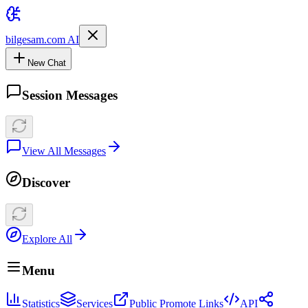
bilgesam.com AI
New Chat
Session Messages
View All Messages
Discover
Explore All
Menu
Statistics
Services
Public Promote Links
API