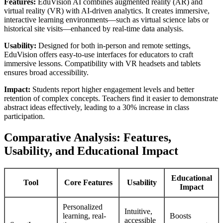
Features:
EduVision AI combines augmented reality (AR) and
virtual reality (VR) with AI-driven analytics. It creates immersive,
interactive learning environments—such as virtual science labs or
historical site visits—enhanced by real-time data analysis.
Usability:
Designed for both in-person and remote settings,
EduVision offers easy-to-use interfaces for educators to craft
immersive lessons. Compatibility with VR headsets and tablets
ensures broad accessibility.
Impact:
Students report higher engagement levels and better
retention of complex concepts. Teachers find it easier to demonstrate
abstract ideas effectively, leading to a 30% increase in class
participation.
Comparative Analysis: Features,
Usability, and Educational Impact
Educational
Tool
Core Features
Usability
Impact
Personalized
Intuitive,
learning, real-
Boosts
accessible