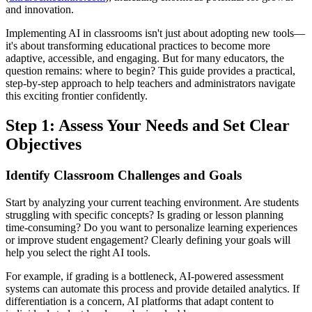
and innovation.
Implementing AI in classrooms isn't just about adopting new tools—
it's about transforming educational practices to become more
adaptive, accessible, and engaging. But for many educators, the
question remains: where to begin? This guide provides a practical,
step-by-step approach to help teachers and administrators navigate
this exciting frontier confidently.
Step 1: Assess Your Needs and Set Clear
Objectives
Identify Classroom Challenges and Goals
Start by analyzing your current teaching environment. Are students
struggling with specific concepts? Is grading or lesson planning
time-consuming? Do you want to personalize learning experiences
or improve student engagement? Clearly defining your goals will
help you select the right AI tools.
For example, if grading is a bottleneck, AI-powered assessment
systems can automate this process and provide detailed analytics. If
differentiation is a concern, AI platforms that adapt content to