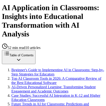
AI Application in Classrooms:
Insights into Educational
Transformation with AI
Analysis
52
min read
10
articles
Table of Contents
Beginner's Guide to Implementing AI in Classrooms: Step-by-
Step Strategies for Educators
Top AI Classroom Tools in 2026: A Comparative Review of
the Best Educational Software
AI-Driven Personalized Learning: Transforming Student
Engagement and Academic Outcomes
Case Studies: Successful AI Integration in K-12 and Higher
Education Classrooms
Future Trends in AI for Classrooms: Predictions and