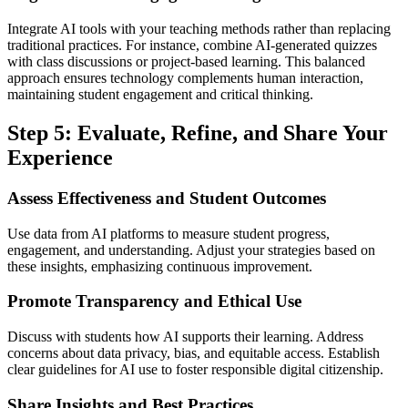
Integrate AI tools with your teaching methods rather than replacing
traditional practices. For instance, combine AI-generated quizzes
with class discussions or project-based learning. This balanced
approach ensures technology complements human interaction,
maintaining student engagement and critical thinking.
Step 5: Evaluate, Refine, and Share Your
Experience
Assess Effectiveness and Student Outcomes
Use data from AI platforms to measure student progress,
engagement, and understanding. Adjust your strategies based on
these insights, emphasizing continuous improvement.
Promote Transparency and Ethical Use
Discuss with students how AI supports their learning. Address
concerns about data privacy, bias, and equitable access. Establish
clear guidelines for AI use to foster responsible digital citizenship.
Share Insights and Best Practices