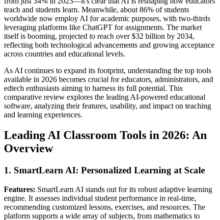
from just 34% in 2023—it's clear that AI is reshaping how educators
teach and students learn. Meanwhile, about 86% of students
worldwide now employ AI for academic purposes, with two-thirds
leveraging platforms like ChatGPT for assignments. The market
itself is booming, projected to reach over $32 billion by 2034,
reflecting both technological advancements and growing acceptance
across countries and educational levels.
As AI continues to expand its footprint, understanding the top tools
available in 2026 becomes crucial for educators, administrators, and
edtech enthusiasts aiming to harness its full potential. This
comparative review explores the leading AI-powered educational
software, analyzing their features, usability, and impact on teaching
and learning experiences.
Leading AI Classroom Tools in 2026: An
Overview
1. SmartLearn AI: Personalized Learning at Scale
Features:
SmartLearn AI stands out for its robust adaptive learning
engine. It assesses individual student performance in real-time,
recommending customized lessons, exercises, and resources. The
platform supports a wide array of subjects, from mathematics to