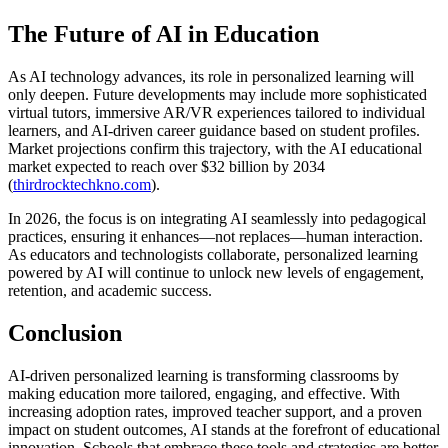
The Future of AI in Education
As AI technology advances, its role in personalized learning will
only deepen. Future developments may include more sophisticated
virtual tutors, immersive AR/VR experiences tailored to individual
learners, and AI-driven career guidance based on student profiles.
Market projections confirm this trajectory, with the AI educational
market expected to reach over $32 billion by 2034
(
thirdrocktechkno.com
).
In 2026, the focus is on integrating AI seamlessly into pedagogical
practices, ensuring it enhances—not replaces—human interaction.
As educators and technologists collaborate, personalized learning
powered by AI will continue to unlock new levels of engagement,
retention, and academic success.
Conclusion
AI-driven personalized learning is transforming classrooms by
making education more tailored, engaging, and effective. With
increasing adoption rates, improved teacher support, and a proven
impact on student outcomes, AI stands at the forefront of educational
innovation. Schools that embrace these tools and strategies are better