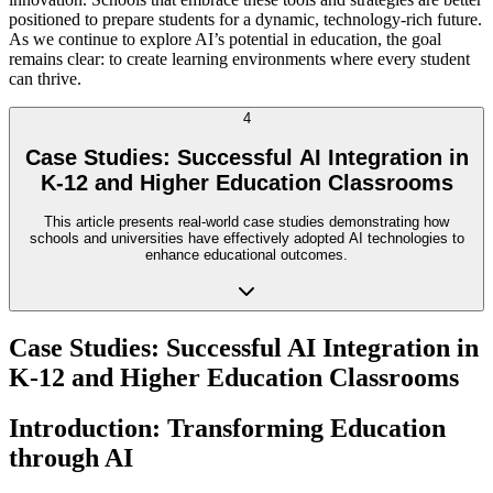
positioned to prepare students for a dynamic, technology-rich future.
As we continue to explore AI’s potential in education, the goal
remains clear: to create learning environments where every student
can thrive.
4
Case Studies: Successful AI Integration in
K-12 and Higher Education Classrooms
This article presents real-world case studies demonstrating how
schools and universities have effectively adopted AI technologies to
enhance educational outcomes.
Case Studies: Successful AI Integration in
K-12 and Higher Education Classrooms
Introduction: Transforming Education
through AI