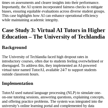
times on assessments and clearer insights into their performance.
Importantly, the AI system incorporated fairness checks to mitigate
biases, ensuring equitable evaluations across diverse student groups.
This case highlights how AI can enhance operational efficiency
while maintaining academic integrity.
Case Study 3: Virtual AI Tutors in Higher
Education – The University of Techlandia
Background
The University of Techlandia faced high dropout rates in
introductory courses, often due to students feeling overwhelmed or
disengaged. To address this, they implemented an AI-powered
virtual tutor named TutorAI, available 24/7 to support students
outside classroom hours.
Implementation
TutorAI used natural language processing (NLP) to simulate one-
on-one tutoring sessions, answering questions, explaining concepts,
and offering practice problems. The system was integrated into the
university’s online learning portal and complemented by data