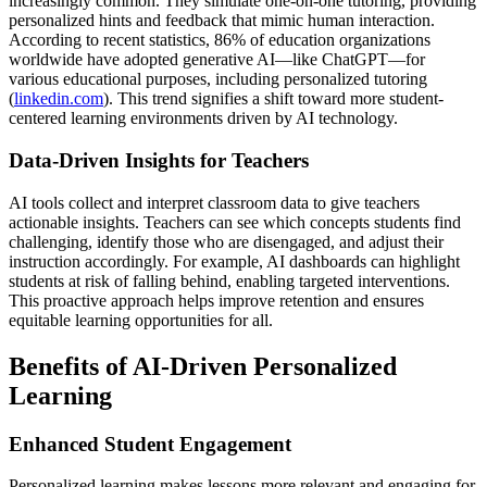
increasingly common. They simulate one-on-one tutoring, providing
personalized hints and feedback that mimic human interaction.
According to recent statistics, 86% of education organizations
worldwide have adopted generative AI—like ChatGPT—for
various educational purposes, including personalized tutoring
(
linkedin.com
). This trend signifies a shift toward more student-
centered learning environments driven by AI technology.
Data-Driven Insights for Teachers
AI tools collect and interpret classroom data to give teachers
actionable insights. Teachers can see which concepts students find
challenging, identify those who are disengaged, and adjust their
instruction accordingly. For example, AI dashboards can highlight
students at risk of falling behind, enabling targeted interventions.
This proactive approach helps improve retention and ensures
equitable learning opportunities for all.
Benefits of AI-Driven Personalized
Learning
Enhanced Student Engagement
Personalized learning makes lessons more relevant and engaging for