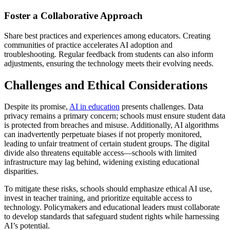
Foster a Collaborative Approach
Share best practices and experiences among educators. Creating
communities of practice accelerates AI adoption and
troubleshooting. Regular feedback from students can also inform
adjustments, ensuring the technology meets their evolving needs.
Challenges and Ethical Considerations
Despite its promise,
AI in education
presents challenges. Data
privacy remains a primary concern; schools must ensure student data
is protected from breaches and misuse. Additionally, AI algorithms
can inadvertently perpetuate biases if not properly monitored,
leading to unfair treatment of certain student groups. The digital
divide also threatens equitable access—schools with limited
infrastructure may lag behind, widening existing educational
disparities.
To mitigate these risks, schools should emphasize ethical AI use,
invest in teacher training, and prioritize equitable access to
technology. Policymakers and educational leaders must collaborate
to develop standards that safeguard student rights while harnessing
AI’s potential.