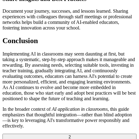
Document your journey, successes, and lessons learned. Sharing
experiences with colleagues through staff meetings or professional
networks helps build a community of AI-enabled educators,
fostering innovation across your school.
Conclusion
Implementing AI in classrooms may seem daunting at first, but
taking a systematic, step-by-step approach makes it manageable and
rewarding. By assessing needs, selecting suitable tools, investing in
teacher training, gradually integrating AI, and continuously
evaluating outcomes, educators can harness AI's potential to create
more personalized, efficient, and engaging learning environments.
As AI continues to evolve and become more embedded in
education, those who start early and adopt best practices will be best
positioned to shape the future of teaching and learning.
In the broader context of
AI application in classrooms
, this guide
emphasizes that thoughtful integration—rather than blind adoption
—is key to leveraging AI's transformative power responsibly and
effectively.
2