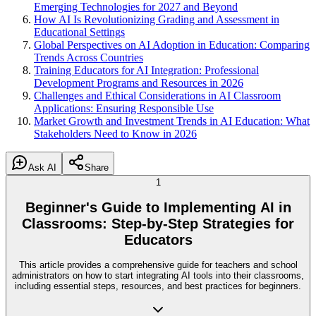
Emerging Technologies for 2027 and Beyond
How AI Is Revolutionizing Grading and Assessment in
Educational Settings
Global Perspectives on AI Adoption in Education: Comparing
Trends Across Countries
Training Educators for AI Integration: Professional
Development Programs and Resources in 2026
Challenges and Ethical Considerations in AI Classroom
Applications: Ensuring Responsible Use
Market Growth and Investment Trends in AI Education: What
Stakeholders Need to Know in 2026
Ask AI
Share
1
Beginner's Guide to Implementing AI in
Classrooms: Step-by-Step Strategies for
Educators
This article provides a comprehensive guide for teachers and school
administrators on how to start integrating AI tools into their classrooms,
including essential steps, resources, and best practices for beginners.