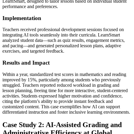
LearnSmart, designed to tailor lessons based on individual student
performance and preferences.
Implementation
Teachers received professional development sessions focused on
integrating AI tools seamlessly into their curricula. LearnSmart
analyzed student data—such as quiz results, engagement metrics,
and pacing—and generated personalized lesson plans, adaptive
exercises, and targeted feedback.
Results and Impact
Within a year, standardized test scores in mathematics and reading
improved by 15%, particularly among students who previously
struggled. Teachers reported reduced workload in grading and
lesson planning, freeing time for more interactive, student-centered
activities. Students expressed higher motivation and confidence,
citing the platform’s ability to provide instant feedback and
customized content. This case exemplifies how AI can support
differentiated instruction and foster inclusive learning environments.
Case Study 2: AI-Assisted Grading and
Administrative Efficiency at Global