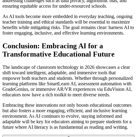
addressing challenges such as data privacy, algorithmic bias, and
ensuring equitable access for under-resourced schools.
As AI tools become more embedded in everyday teaching, ongoing
teacher training and ethical standards will be essential to maximize
benefits while mitigating risks. The goal remains clear: harness AI to
foster engaging, inclusive, and effective learning environments.
Conclusion: Embracing AI for a
Transformative Educational Future
The landscape of classroom technology in 2026 showcases a clear
shift toward intelligent, adaptable, and immersive tools that
empower both teachers and students. Whether through personalized
learning platforms like SmartLearn AI, assessment automation with
GradeGenius, or immersive AR/VR experiences via EduVision AI,
educators now have a rich toolkit to meet diverse needs.
Embracing these innovations not only boosts educational outcomes
but also fosters a more engaging, efficient, and inclusive learning
environment. As AI continues to evolve, staying informed and
adaptable will be key for educators aiming to prepare students for a
future where AI literacy is as fundamental as reading and writing.