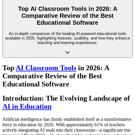
Top AI Classroom Tools in 2026: A
Comparative Review of the Best
Educational Software
An in-depth comparison of the leading AI-powered educational tools
available in 2026, highlighting features, usability, and how they enhance
teaching and learning experiences.
Top
AI Classroom Tools
in 2026: A
Comparative Review of the Best
Educational Software
Introduction: The Evolving Landscape of
AI in Education
Artificial intelligence has firmly established itself as a transformative
force in education by 2026. With approximately 61% of teachers
actively integrating AI tools into their classrooms—a significant rise