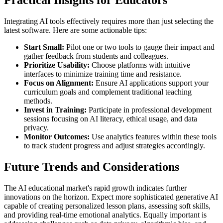
Practical Insights for Educators
Integrating AI tools effectively requires more than just selecting the
latest software. Here are some actionable tips:
Start Small:
Pilot one or two tools to gauge their impact and
gather feedback from students and colleagues.
Prioritize Usability:
Choose platforms with intuitive
interfaces to minimize training time and resistance.
Focus on Alignment:
Ensure AI applications support your
curriculum goals and complement traditional teaching
methods.
Invest in Training:
Participate in professional development
sessions focusing on AI literacy, ethical usage, and data
privacy.
Monitor Outcomes:
Use analytics features within these tools
to track student progress and adjust strategies accordingly.
Future Trends and Considerations
The AI educational market's rapid growth indicates further
innovations on the horizon. Expect more sophisticated generative AI
capable of creating personalized lesson plans, assessing soft skills,
and providing real-time emotional analytics. Equally important is