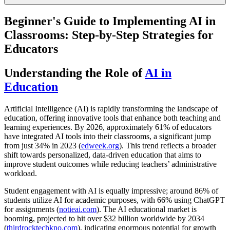
Beginner's Guide to Implementing AI in
Classrooms: Step-by-Step Strategies for
Educators
Understanding the Role of
AI in
Education
Artificial Intelligence (AI) is rapidly transforming the landscape of
education, offering innovative tools that enhance both teaching and
learning experiences. By 2026, approximately 61% of educators
have integrated AI tools into their classrooms, a significant jump
from just 34% in 2023 (
edweek.org
). This trend reflects a broader
shift towards personalized, data-driven education that aims to
improve student outcomes while reducing teachers’ administrative
workload.
Student engagement with AI is equally impressive; around 86% of
students utilize AI for academic purposes, with 66% using ChatGPT
for assignments (
notieai.com
). The AI educational market is
booming, projected to hit over $32 billion worldwide by 2034
(
thirdrocktechkno.com
), indicating enormous potential for growth