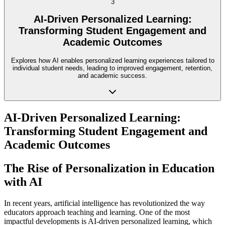
3
AI-Driven Personalized Learning:
Transforming Student Engagement and
Academic Outcomes
Explores how AI enables personalized learning experiences tailored to
individual student needs, leading to improved engagement, retention,
and academic success.
AI-Driven Personalized Learning:
Transforming Student Engagement and
Academic Outcomes
The Rise of Personalization in Education
with AI
In recent years, artificial intelligence has revolutionized the way
educators approach teaching and learning. One of the most
impactful developments is AI-driven personalized learning, which