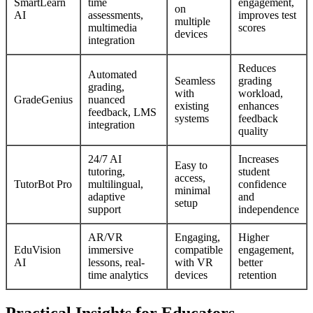
SmartLearn
time
engagement,
on
AI
assessments,
improves test
multiple
multimedia
scores
devices
integration
Reduces
Automated
Seamless
grading
grading,
with
workload,
GradeGenius
nuanced
existing
enhances
feedback, LMS
systems
feedback
integration
quality
24/7 AI
Increases
Easy to
tutoring,
student
access,
TutorBot Pro
multilingual,
confidence
minimal
adaptive
and
setup
support
independence
AR/VR
Engaging,
Higher
EduVision
immersive
compatible
engagement,
AI
lessons, real-
with VR
better
time analytics
devices
retention