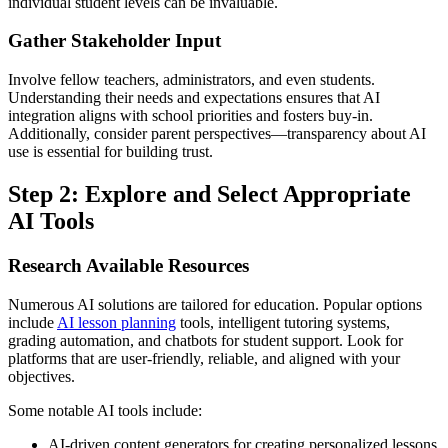
individual student levels can be invaluable.
Gather Stakeholder Input
Involve fellow teachers, administrators, and even students.
Understanding their needs and expectations ensures that AI
integration aligns with school priorities and fosters buy-in.
Additionally, consider parent perspectives—transparency about AI
use is essential for building trust.
Step 2: Explore and Select Appropriate
AI Tools
Research Available Resources
Numerous AI solutions are tailored for education. Popular options
include
AI lesson planning
tools, intelligent tutoring systems,
grading automation, and chatbots for student support. Look for
platforms that are user-friendly, reliable, and aligned with your
objectives.
Some notable AI tools include:
AI-driven content generators for creating personalized lessons