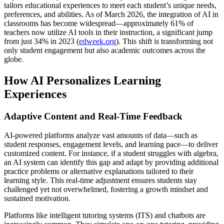
tailors educational experiences to meet each student’s unique needs,
preferences, and abilities. As of March 2026, the integration of AI in
classrooms has become widespread—approximately 61% of
teachers now utilize AI tools in their instruction, a significant jump
from just 34% in 2023 (
edweek.org
). This shift is transforming not
only student engagement but also academic outcomes across the
globe.
How AI Personalizes Learning
Experiences
Adaptive Content and Real-Time Feedback
AI-powered platforms analyze vast amounts of data—such as
student responses, engagement levels, and learning pace—to deliver
customized content. For instance, if a student struggles with algebra,
an AI system can identify this gap and adapt by providing additional
practice problems or alternative explanations tailored to their
learning style. This real-time adjustment ensures students stay
challenged yet not overwhelmed, fostering a growth mindset and
sustained motivation.
Platforms like intelligent tutoring systems (ITS) and chatbots are