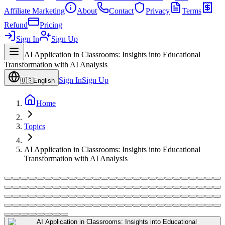
Affiliate Marketing
About
Contact
Privacy
Terms
Refund
Pricing
Sign In
Sign Up
AI Application in Classrooms: Insights into Educational
Transformation with AI Analysis
Sign In
Sign Up
🇺🇸
English
Home
Topics
AI Application in Classrooms: Insights into Educational
Transformation with AI Analysis