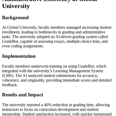
University
Background
At Global University, faculty members managed increasing student
enrollment, leading to bottlenecks in grading and administrative
tasks. The university adopted an AI-driven grading system called
GradeBot, capable of assessing essays, multiple-choice tests, and
even coding assignments.
Implementation
Faculty members underwent training on using GradeBot, which
integrated with the university’s Learning Management System
(LMS). The AI analyzed student submissions for accuracy,
coherence, and originality, providing immediate scores and detailed
feedback.
Results and Impact
The university reported a 40% reduction in grading time, allowing
instructors to focus on curriculum development and student
mentorship. Student satisfaction increased, with quicker turnaround