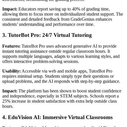
Impact:
Educators report saving up to 40% of grading time,
allowing them to focus more on individualized student support. The
consistent and detailed feedback from GradeGenius enhances
students’ understanding and performance over time.
3. TutorBot Pro: 24/7 Virtual Tutoring
Features:
TutorBot Pro uses advanced generative AI to provide
instant tutoring assistance outside regular classroom hours. It
supports multiple languages, adapts to various learning styles, and
offers interactive problem-solving sessions.
Usability:
Accessible via web and mobile apps, TutorBot Pro
requires minimal setup. Students simply type their questions or
upload problems, and the AI responds with step-by-step guidance.
Impact:
The platform has been shown to boost student confidence
and independence, especially in STEM subjects. Schools report a
25% increase in student satisfaction with extra help outside class
hours.
4. EduVision AI: Immersive Virtual Classrooms