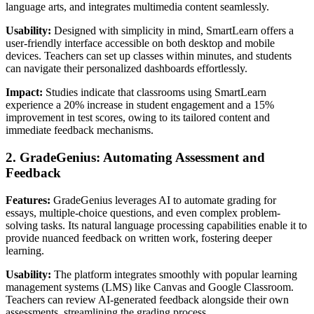
language arts, and integrates multimedia content seamlessly.
Usability:
Designed with simplicity in mind, SmartLearn offers a
user-friendly interface accessible on both desktop and mobile
devices. Teachers can set up classes within minutes, and students
can navigate their personalized dashboards effortlessly.
Impact:
Studies indicate that classrooms using SmartLearn
experience a 20% increase in student engagement and a 15%
improvement in test scores, owing to its tailored content and
immediate feedback mechanisms.
2. GradeGenius: Automating Assessment and
Feedback
Features:
GradeGenius leverages AI to automate grading for
essays, multiple-choice questions, and even complex problem-
solving tasks. Its natural language processing capabilities enable it to
provide nuanced feedback on written work, fostering deeper
learning.
Usability:
The platform integrates smoothly with popular learning
management systems (LMS) like Canvas and Google Classroom.
Teachers can review AI-generated feedback alongside their own
assessments, streamlining the grading process.