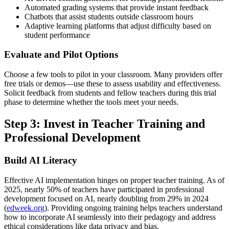
Automated grading systems that provide instant feedback
Chatbots that assist students outside classroom hours
Adaptive learning platforms that adjust difficulty based on
student performance
Evaluate and Pilot Options
Choose a few tools to pilot in your classroom. Many providers offer
free trials or demos—use these to assess usability and effectiveness.
Solicit feedback from students and fellow teachers during this trial
phase to determine whether the tools meet your needs.
Step 3: Invest in Teacher Training and
Professional Development
Build AI Literacy
Effective AI implementation hinges on proper teacher training. As of
2025, nearly 50% of teachers have participated in professional
development focused on AI, nearly doubling from 29% in 2024
(
edweek.org
). Providing ongoing training helps teachers understand
how to incorporate AI seamlessly into their pedagogy and address
ethical considerations like data privacy and bias.