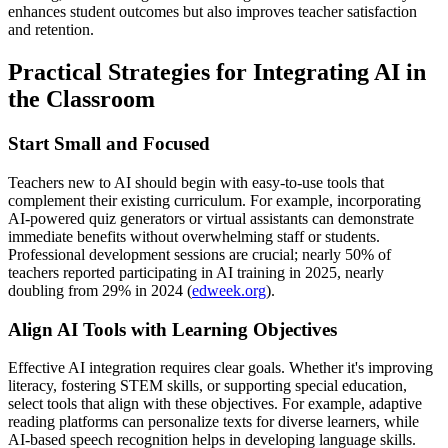
enhances student outcomes but also improves teacher satisfaction
and retention.
Practical Strategies for Integrating AI in
the Classroom
Start Small and Focused
Teachers new to AI should begin with easy-to-use tools that
complement their existing curriculum. For example, incorporating
AI-powered quiz generators or virtual assistants can demonstrate
immediate benefits without overwhelming staff or students.
Professional development sessions are crucial; nearly 50% of
teachers reported participating in AI training in 2025, nearly
doubling from 29% in 2024 (
edweek.org
).
Align AI Tools with Learning Objectives
Effective AI integration requires clear goals. Whether it's improving
literacy, fostering STEM skills, or supporting special education,
select tools that align with these objectives. For example, adaptive
reading platforms can personalize texts for diverse learners, while
AI-based speech recognition helps in developing language skills.