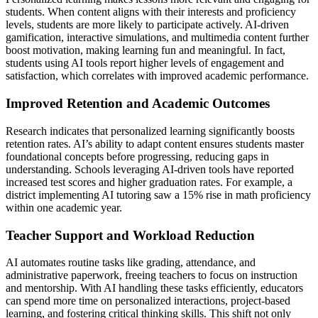
students. When content aligns with their interests and proficiency
levels, students are more likely to participate actively. AI-driven
gamification, interactive simulations, and multimedia content further
boost motivation, making learning fun and meaningful. In fact,
students using AI tools report higher levels of engagement and
satisfaction, which correlates with improved academic performance.
Improved Retention and Academic Outcomes
Research indicates that personalized learning significantly boosts
retention rates. AI’s ability to adapt content ensures students master
foundational concepts before progressing, reducing gaps in
understanding. Schools leveraging AI-driven tools have reported
increased test scores and higher graduation rates. For example, a
district implementing AI tutoring saw a 15% rise in math proficiency
within one academic year.
Teacher Support and Workload Reduction
AI automates routine tasks like grading, attendance, and
administrative paperwork, freeing teachers to focus on instruction
and mentorship. With AI handling these tasks efficiently, educators
can spend more time on personalized interactions, project-based
learning, and fostering critical thinking skills. This shift not only