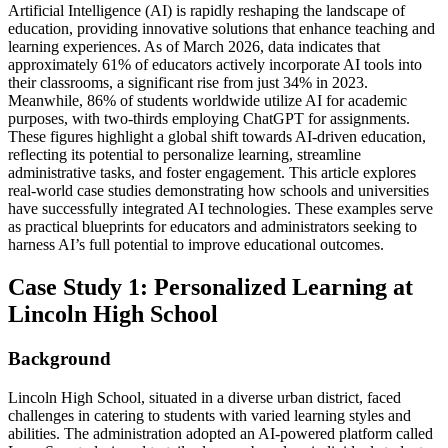
Artificial Intelligence (AI) is rapidly reshaping the landscape of
education, providing innovative solutions that enhance teaching and
learning experiences. As of March 2026, data indicates that
approximately 61% of educators actively incorporate AI tools into
their classrooms, a significant rise from just 34% in 2023.
Meanwhile, 86% of students worldwide utilize AI for academic
purposes, with two-thirds employing ChatGPT for assignments.
These figures highlight a global shift towards AI-driven education,
reflecting its potential to personalize learning, streamline
administrative tasks, and foster engagement. This article explores
real-world case studies demonstrating how schools and universities
have successfully integrated AI technologies. These examples serve
as practical blueprints for educators and administrators seeking to
harness AI’s full potential to improve educational outcomes.
Case Study 1: Personalized Learning at
Lincoln High School
Background
Lincoln High School, situated in a diverse urban district, faced
challenges in catering to students with varied learning styles and
abilities. The administration adopted an AI-powered platform called