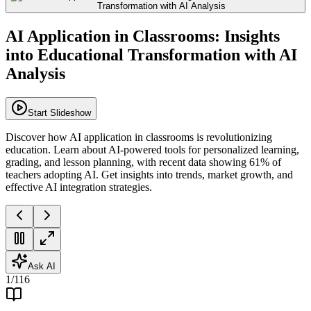
AI Application in Classrooms: Insights
into Educational Transformation with AI
Analysis
Start Slideshow
Discover how AI application in classrooms is revolutionizing
education. Learn about AI-powered tools for personalized learning,
grading, and lesson planning, with recent data showing 61% of
teachers adopting AI. Get insights into trends, market growth, and
effective AI integration strategies.
Ask AI
1
/
116