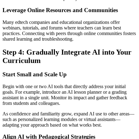
Leverage Online Resources and Communities
Many edtech companies and educational organizations offer
webinars, tutorials, and forums where teachers can learn best
practices. Connecting with peers through online communities fosters
shared learning and troubleshooting.
Step 4: Gradually Integrate AI into Your
Curriculum
Start Small and Scale Up
Begin with one or two AI tools that directly address your initial
goals. For example, introduce an AI lesson planner or a grading
assistant in a single unit. Monitor its impact and gather feedback
from students and colleagues.
As confidence and familiarity grow, expand AI use to other areas—
such as personalized learning modules or virtual assistants—
adapting your approach based on what works best.
Align AI with Pedagogical Strategies