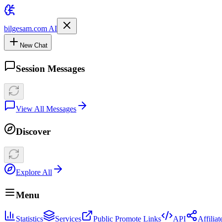
bilgesam.com AI
New Chat
Session Messages
View All Messages
Discover
Explore All
Menu
Statistics
Services
Public Promote Links
API
Affilia