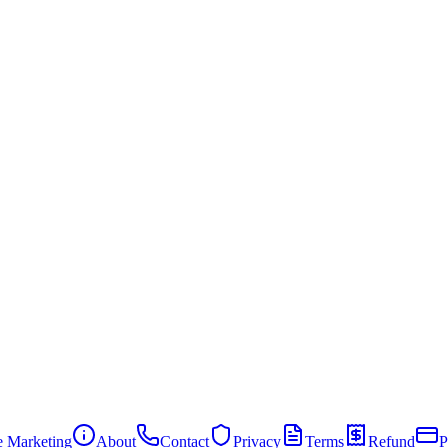
te Marketing
About
Contact
Privacy
Terms
Refund
P