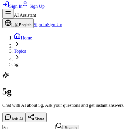
Sign In
Sign Up
AI Assistant
Sign In
Sign Up
🇺🇸
English
Home
Topics
5g
5g
Chat with AI about 5g. Ask your questions and get instant answers.
Ask AI
Share
Search