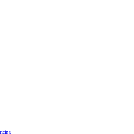
ricing