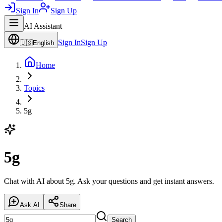
Sign In
Sign Up
AI Assistant
Sign In
Sign Up
🇺🇸
English
Home
Topics
5g
5g
Chat with AI about 5g. Ask your questions and get instant answers.
Ask AI
Share
Search