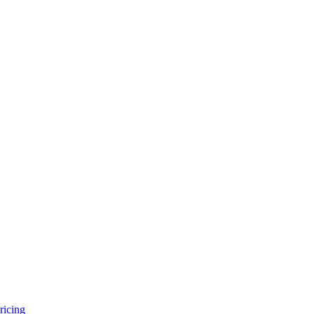
ricing