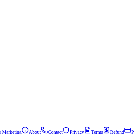
te Marketing
About
Contact
Privacy
Terms
Refund
P