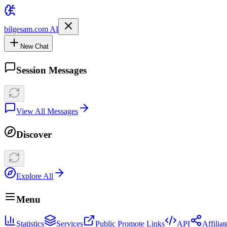
bilgesam.com AI
New Chat
Session Messages
View All Messages
Discover
Explore All
Menu
Statistics
Services
Public Promote Links
API
Affilia